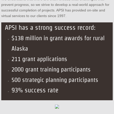
prevent progress, so we strive to develop a real-world approach for
successful completion of projects. APSI has provided on-site and
virtual services to our clients since 1997.
APSI has a strong success record:
$138 million in grant awards for rural
Alaska
211 grant applications
2000 grant training participants
500 strategic planning participants
93% success rate