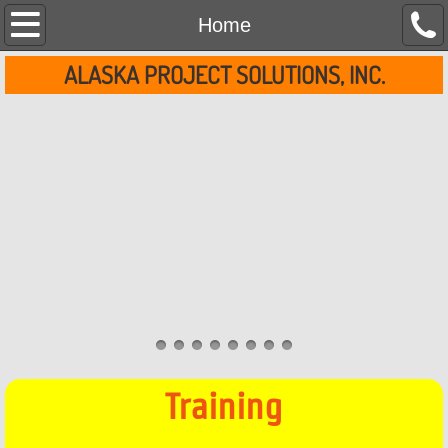
Home
Home
ALASKA PROJECT SOLUTIONS, INC.
About Us
Services
Contact Us
Clients
Training
Training