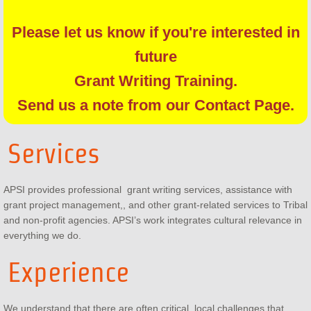
Please let us know if you're interested in
future
Grant Writing Training.
Send us a note from our Contact Page.
Services
APSI provides professional grant writing services, assistance with
grant project management,, and other grant-related services to Tribal
and non-profit agencies. APSI’s work integrates cultural relevance in
everything we do.
Experience
We understand that there are often critical, local challenges that