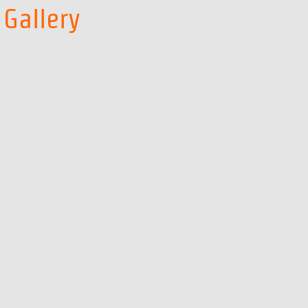
Gallery