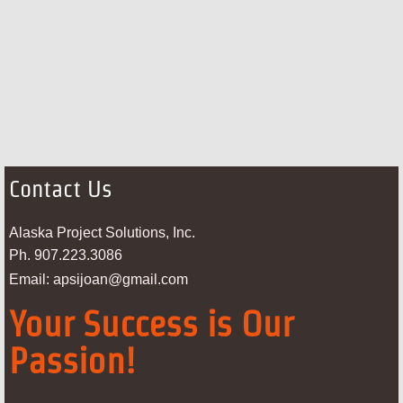
Contact Us
Alaska Project Solutions, Inc.
Ph. 907.223.3086
Email: apsijoan@gmail.com
Your Success is Our
Passion!